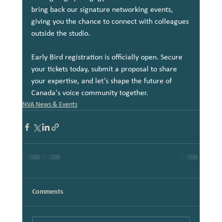
bring back our signature networking events, 
giving you the chance to connect with colleagues 
outside the studio.
Early Bird registration is officially open. Secure 
your tickets today, submit a proposal to share 
your expertise, and let’s shape the future of 
Canada's voice community together.
NVA News & Events
Comments