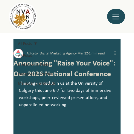
All Posts
Adicator Digital Marketing Agency
Mar 22
1 min read
All Posts
Announcing "Raise Your Voice":
NVA News & Events
Our 2026 National Conference
Pedagogy & Practice
The stage is set! Join us at the University of 
Mentorship & Growth
Calgary this June 6-7 for two days of immersive 
workshops, peer-reviewed presentations, and 
unparalleled networking.