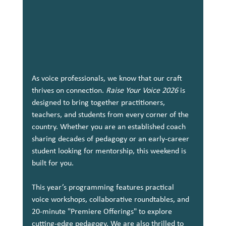
As voice professionals, we know that our craft 
thrives on connection. 
Raise Your Voice 2026
 is 
designed to bring together practitioners, 
teachers, and students from every corner of the 
country. Whether you are an established coach 
sharing decades of pedagogy or an early-career 
student looking for mentorship, this weekend is 
built for you.
This year’s programming features practical 
voice workshops, collaborative roundtables, and 
20-minute "Premiere Offerings" to explore 
cutting-edge pedagogy. We are also thrilled to 